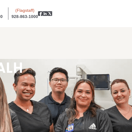
(Flagstaff)
00
928-863-1000
ALH