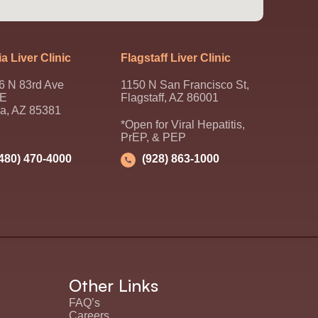
a Liver Clinic
Flagstaff Liver Clinic
6 N 83rd Ave
1150 N San Francisco St,
 E
Flagstaff, AZ 86001
ia, AZ 85381
*Open for Viral Hepatitis,
PrEP, & PEP
(480) 470-4000
(928) 863-1000
Other Links
FAQ’s
Careers