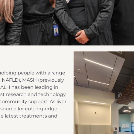
, helping people with a range
lled NAFLD), MASH (previously
, ALH has been leading in
est research and technology
 community support. As liver
 source for cutting-edge
he latest treatments and