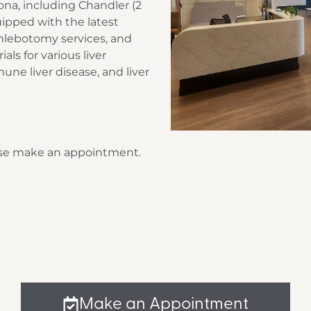
zona, including Chandler (2
quipped with the latest
hlebotomy services, and
als for various liver
mune liver disease, and liver
lease make an appointment.
Make an Appointment