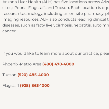
Arizona Liver Health (ALH) has five locations across Ari
sites), Peoria, Flagstaff, and Tucson. Each location is e
research technology, including an on-site pharmacy, p
imaging resources. ALH also conducts leading clinical tri
diseases, such as fatty liver, cirrhosis, hepatitis, autoim
cancer.
If you would like to learn more about our practice, p
Phoenix-Metro Area
(480) 470-4000
Tucson
(520) 485-4000
Flagstaff
(928) 863-1000