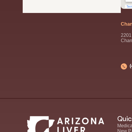
Chan
2201 
Chan
Quic
Medica
New Pa