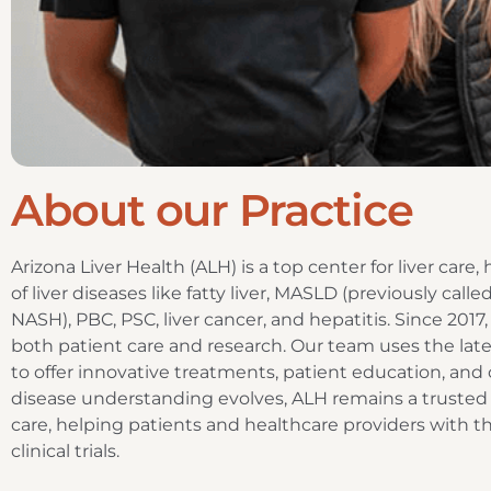
About our Practice
Arizona Liver Health (ALH) is a top center for liver care
of liver diseases like fatty liver, MASLD (previously ca
NASH), PBC, PSC, liver cancer, and hepatitis. Since 2017
both patient care and research. Our team uses the lat
to offer innovative treatments, patient education, and
disease understanding evolves, ALH remains a trusted
care, helping patients and healthcare providers with t
clinical trials.