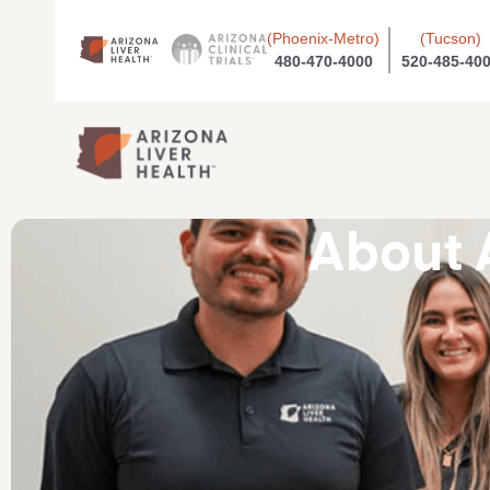
(Phoenix-Metro)
(Tucson)
480-470-4000
520-485-40
About 