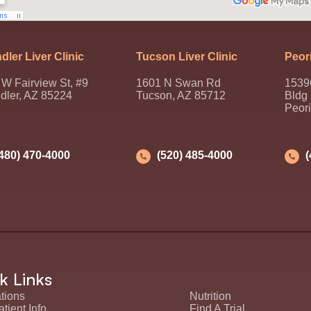
dler Liver Clinic
Tucson Liver Clinic
Peori
W Fairview St, #9
1601 N Swan Rd
1539
dler, AZ 85224
Tucson, AZ 85712
Bldg
Peor
(480) 470-4000
(520) 485-4000
k Links
tions
Nutrition
tient Info
Find A Trial