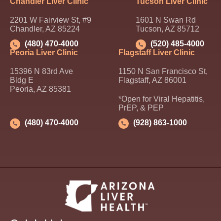
Chandler Liver Clinic
Tucson Liver Clinic
2201 W Fairview St, #9
1601 N Swan Rd
Chandler, AZ 85224
Tucson, AZ 85712
(480) 470-4000
(520) 485-4000
Peoria Liver Clinic
Flagstaff Liver Clinic
15396 N 83rd Ave
1150 N San Francisco St,
Bldg E
Flagstaff, AZ 86001
Peoria, AZ 85381
*Open for Viral Hepatitis,
PrEP, & PEP
(480) 470-4000
(928) 863-1000