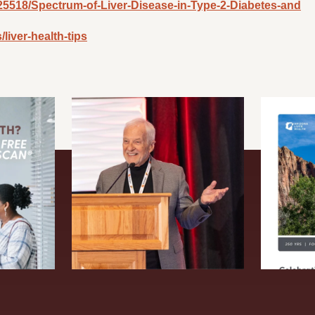
34/25518/Spectrum-of-Liver-Disease-in-Type-2-Diabetes-and
liver-health-tips