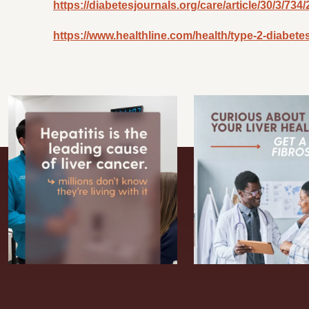
https://diabetesjournals.org/care/article/30/3/7
https://www.healthline.com/health/type-2-diabetes/