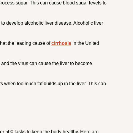
 process sugar. This can cause blood sugar levels to
to develop alcoholic liver disease. Alcoholic liver
 that the leading cause of
cirrhosis
in the United
, and the virus can cause the liver to become
s when too much fat builds up in the liver. This can
 over 500 tasks to keep the body healthy. Here are