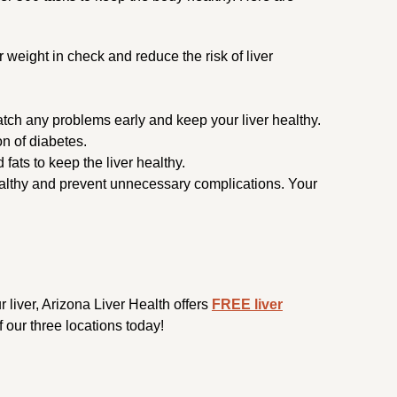
r weight in check and reduce the risk of liver
atch any problems early and keep your liver healthy.
n of diabetes.
fats to keep the liver healthy.
 healthy and prevent unnecessary complications. Your
ur liver, Arizona Liver Health offers
FREE liver
 our three locations today!