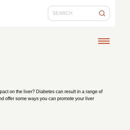
act on the liver? Diabetes can result in a range of
r and offer some ways you can promote your liver