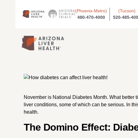
(Phoenix-Metro)
(Tucson)
480-470-4000
520-485-40
November is National Diabetes Month. What better time
liver conditions, some of which can be serious. In thi
health.
The Domino Effect: Diabe