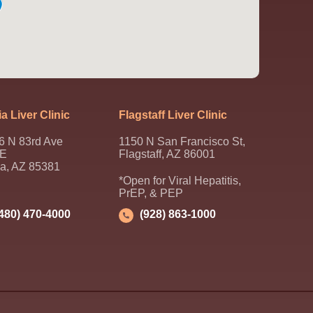
a Liver Clinic
Flagstaff Liver Clinic
6 N 83rd Ave
1150 N San Francisco St,
 E
Flagstaff, AZ 86001
ia, AZ 85381
*Open for Viral Hepatitis,
PrEP, & PEP
(480) 470-4000
(928) 863-1000