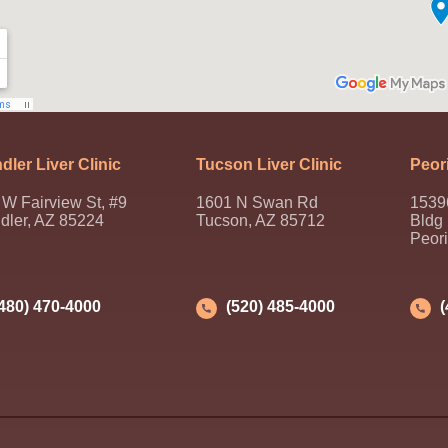
dler Liver Clinic
Tucson Liver Clinic
Peori
W Fairview St, #9
1601 N Swan Rd
1539
dler, AZ 85224
Tucson, AZ 85712
Bldg
Peor
(480) 470-4000
(520) 485-4000