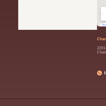
Chan
2201 
Chan