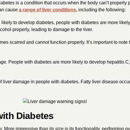
Diabetes is a condition that occurs when the body can’t properly
 can cause
a range of liver conditions
, including the following:
 likely to develop diabetes, people with diabetes are more likely 
hol properly, leading to damage to the liver.
omes scarred and cannot function properly. It’s important to note
mage. People with diabetes are more likely to develop hepatitis C
 liver damage in people with diabetes. Fatty liver disease occur
with Diabetes
er. More impressive than its size is its functionality, performing