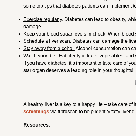
some top tips that diabetes patients can implement to
Exercise regularly
. Diabetes can lead to obesity, whic
damage.
Keep your blood sugar levels in check
. When blood s
Schedule a liver scan
. Diabetes can damage the live
Stay away from alcohol.
Alcohol consumption can c
Watch your diet.
Eat plenty of fruits, vegetables, and
If you have diabetes, it’s important to take care of 
star organ deserves a leading role in your thoughts!
A healthy liver is a key to a happy life – take care of 
screenings
via fibroscan to help identify fatty liver 
Resources: