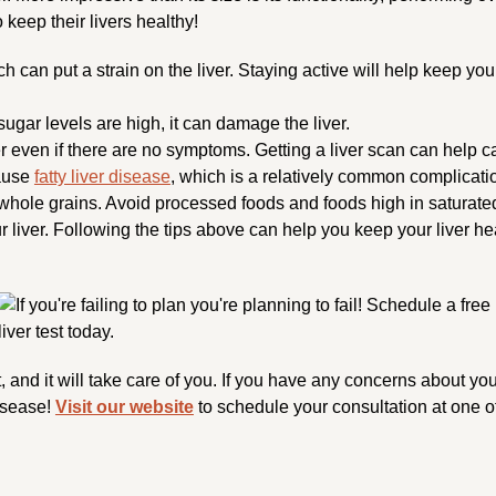
 keep their livers healthy!
h can put a strain on the liver. Staying active will help keep you
ugar levels are high, it can damage the liver.
r even if there are no symptoms. Getting a liver scan can help c
ause
fatty liver disease
, which is a relatively common complicatio
 whole grains. Avoid processed foods and foods high in saturated 
your liver. Following the tips above can help you keep your liver
it, and it will take care of you. If you have any concerns about yo
disease!
Visit our website
to schedule your consultation at one of