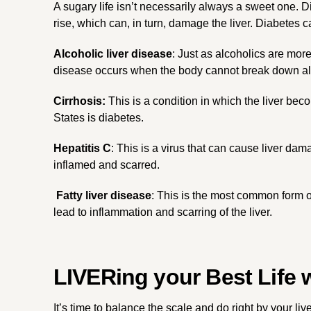
A sugary life isn’t necessarily always a sweet one. 
rise, which can, in turn, damage the liver. Diabetes
Alcoholic liver disease
: Just as alcoholics are more
disease occurs when the body cannot break down alco
Cirrhosis:
This is a condition in which the liver bec
States is diabetes.
Hepatitis C
: This is a virus that can cause liver da
inflamed and scarred.
Fatty liver disease
: This is the most common form of
lead to inflammation and scarring of the liver.
LIVERing your Best Life 
It’s time to balance the scale and do right by your liv