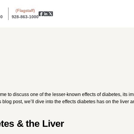
(Flagstaff)
00
928-863-1000
 to discuss one of the lesser-known effects of diabetes, its imp
s blog post, we’ll dive into the effects diabetes has on the live
tes & the Liver